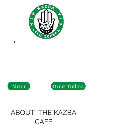
PROMOS
Business Hours
Monday - Closed
Tue - Fri : 10 am - 8 pm
Sat - Sun: 10 am - 4 pm
Menu
Order Online
ABOUT THE KAZBA
CAFE