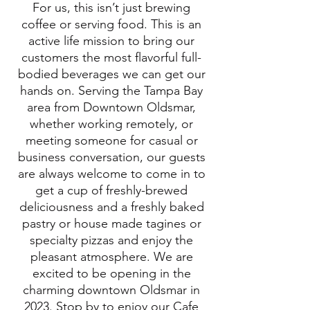
For us, this isn’t just brewing
coffee or serving food. This is an
active life mission to bring our
customers the most flavorful full-
bodied beverages we can get our
hands on. Serving the Tampa Bay
area from Downtown Oldsmar,
whether working remotely, or
meeting someone for casual or
business conversation, our guests
are always welcome to come in to
get a cup of freshly-brewed
deliciousness and a freshly baked
pastry or house made tagines or
specialty pizzas and enjoy the
pleasant atmosphere. We are
excited to be opening in the
charming downtown Oldsmar in
2023.
Stop by to enjoy our Cafe