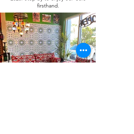
firsthand.