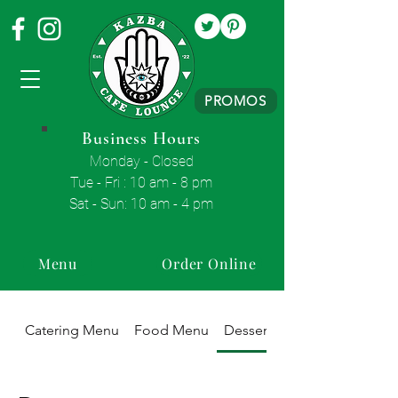
PROMOS
Business Hours
Monday - Closed
Tue - Fri : 10 am - 8 pm
Sat - Sun: 10 am - 4 pm
Menu
Order Online
Catering Menu
Food Menu
Dessert