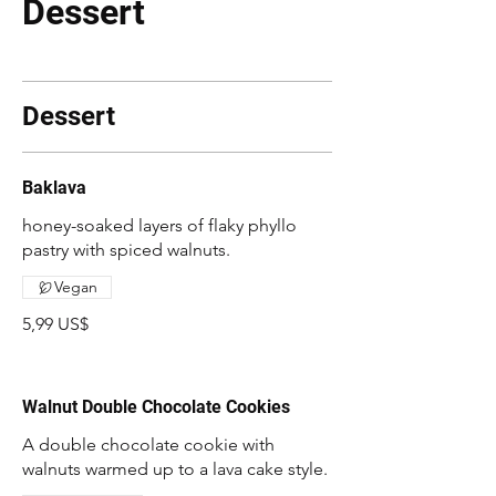
Dessert
Dessert
Baklava
honey-soaked layers of flaky phyllo
pastry with spiced walnuts.
Vegan
5,99 US$
Walnut Double Chocolate Cookies
A double chocolate cookie with
walnuts warmed up to a lava cake style.