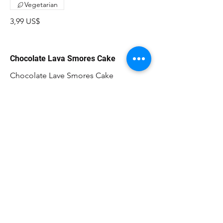
Vegetarian
3,99 US$
Chocolate Lava Smores Cake
Chocolate Lave Smores Cake
11,99 US$
CAFÉ LAKAZBA
300 E. State St Oldsmar, FL 34677