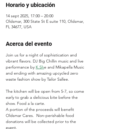
Horario y ubicación
14 sept 2025, 17:00 – 20:00
Oldsmar, 300 State St E suite 110, Oldsmar,
FL 34677, USA
Acerca del evento
Join us for a night of sophistication and 
vibrant flavors. DJ Big Chillin music and live 
performance by 
K.Sh
e and Mikapella Music 
and ending with amazing upcycled zero 
waste fashion show by Tailor Sallee.
The kitchen will be open from 5-7, so come 
early to grab a delicious bite before the 
show. Food a la carte.
A portion of the proceeds will benefit 
Oldsmar Cares.  Non-perishable food 
donations will be collected prior to the 
event.