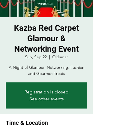
Kazba Red Carpet
Glamour &
Networking Event
Sun, Sep 22
  |  
Oldsmar
A Night of Glamour, Networking, Fashion
and Gourmet Treats
Registration is closed
See other events
Time & Location