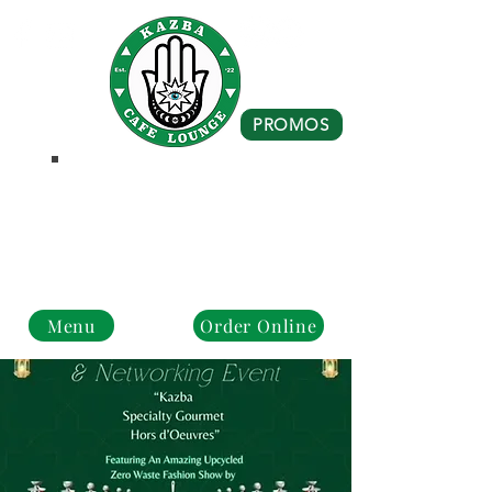
PROMOS
Business Hours
Monday - Closed
Tue - Fri : 10 am - 8 pm
Sat - Sun: 10 am - 4 pm
Menu
Order Online