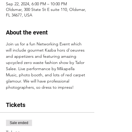
Sep 22, 2024, 6:00 PM – 10:00 PM
Oldsmar, 300 State St E suite 110, Oldsmar,
FL 34677, USA
About the event
Join us for a fun Networking Event which 
will include gourmet Kazba hors d'oeuvres 
and appetizers and featuring amazing 
upcycled zero waste fashion show by Tailor 
Salee. Live performance by Mikapella 
Music, photo booth, and lots of red carpet 
glamour. We will have professional 
photographers, so dress to impress! 
Tickets
Sale ended