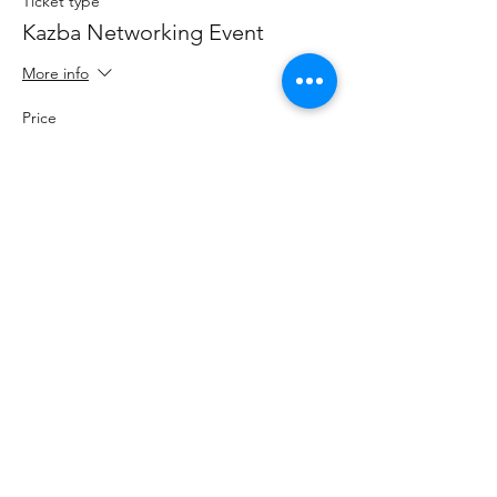
Ticket type
Kazba Networking Event
More info
Price
$25.00
+$0.63 ticket service fee
Share this event