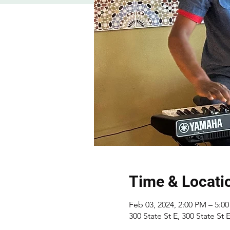
Time & Locati
Feb 03, 2024, 2:00 PM – 5:0
300 State St E, 300 State St