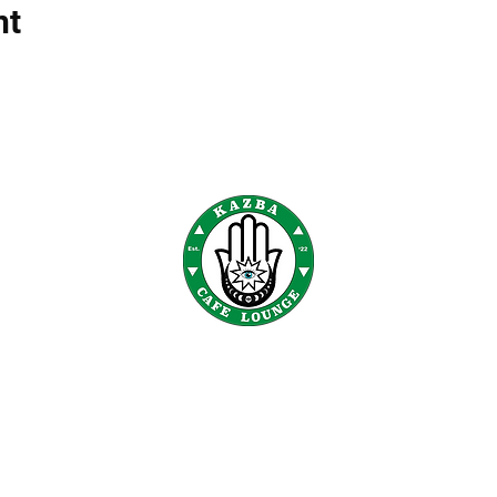
nt
KAZBA CAFE
300 E. State St E 110 Oldsmar, FL 34677
©2022 by Kazba Cafe. |
Privacy Policy
|
Cookies Policy