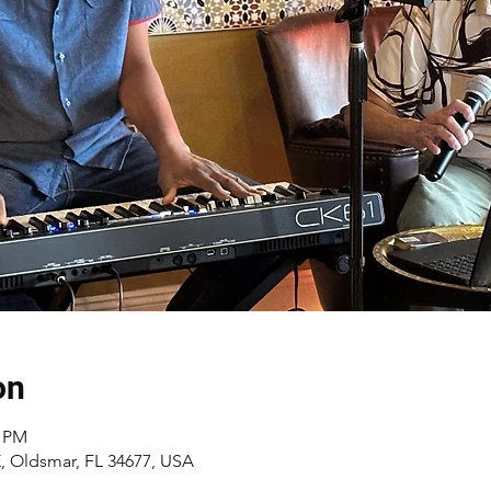
on
0 PM
 E, Oldsmar, FL 34677, USA