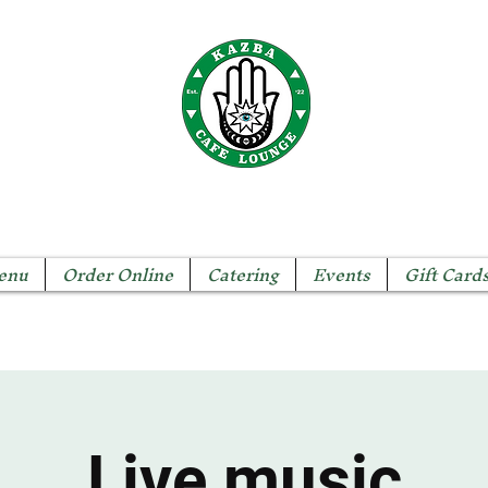
The KAZBA CAFE
enu
Order Online
Catering
Events
Gift Card
Live music