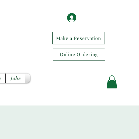
Log In / Sign Up
Make a Reservation
Online Ordering
s
Jobs