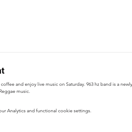
nt
coffee and enjoy live music on Saturday. 963 hz band is a newl
Reggae music. 
 Analytics and functional cookie settings.