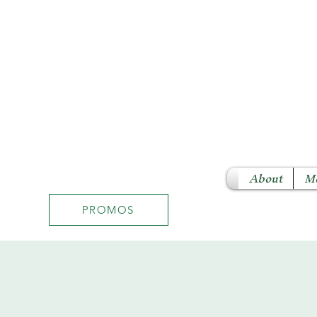
About
M
PROMOS