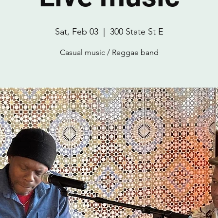
Sat, Feb 03
  |  
300 State St E
Casual music / Reggae band