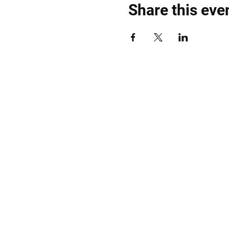
Share this eve