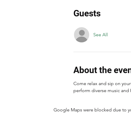
Guests
See All
About the eve
Come relax and sip on your 
perform diverse music and 
Google Maps were blocked due to your