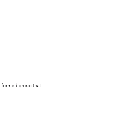
y formed group that 