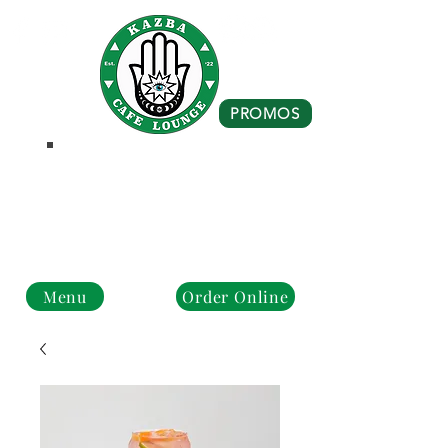
PROMOS
Business Hours
Monday - Closed
Tue - Fri : 10 am - 8 pm
Sat - Sun: 10 am - 4 pm
Menu
Order Online