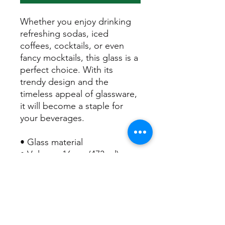
Whether you enjoy drinking 
refreshing sodas, iced 
coffees, cocktails, or even 
fancy mocktails, this glass is a 
perfect choice. With its 
trendy design and the 
timeless appeal of glassware, 
it will become a staple for 
your beverages.  
• Glass material
• Volume: 16 oz. (473 ml)
• Not dishwasher or 
microwave safe
• Blank product sourced from 
China