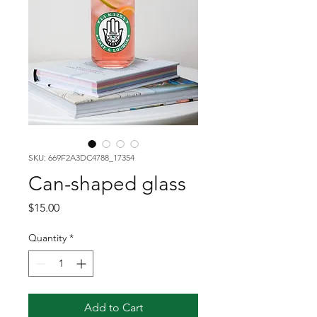
SKU: 669F2A3DC4788_17354
Can-shaped glass
Price
$15.00
Quantity
*
Add to Cart