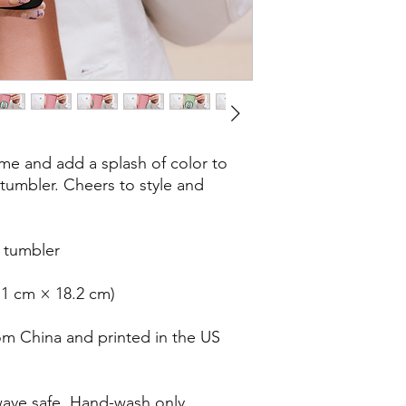
e and add a splash of color to 
 tumbler. Cheers to style and 
l tumbler
0.1 cm × 18.2 cm)
om China and printed in the US
ave safe. Hand-wash only.