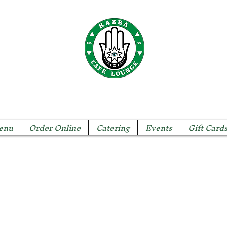
The KAZBA CAFE
enu
Order Online
Catering
Events
Gift Card