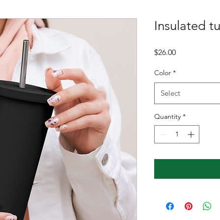
Insulated t
Price
$26.00
Color
*
Select
Quantity
*