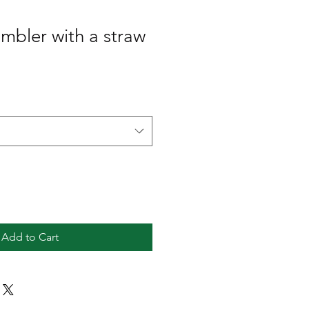
umbler with a straw
Add to Cart