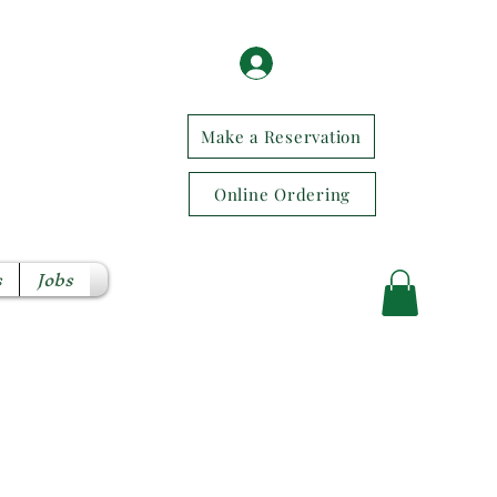
Log In / Sign Up
Make a Reservation
Online Ordering
s
Jobs