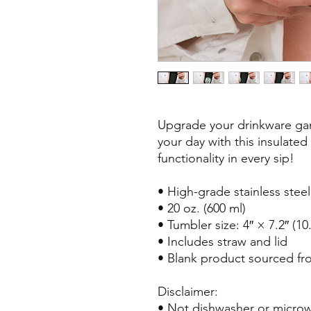
Upgrade your drinkware gam
your day with this insulated
functionality in every sip!
• High-grade stainless stee
• 20 oz. (600 ml)
• Tumbler size: 4″ × 7.2″ (1
• Includes straw and lid
• Blank product sourced fr
Disclaimer: 
• Not dishwasher or microw