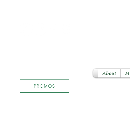
About
M
PROMOS