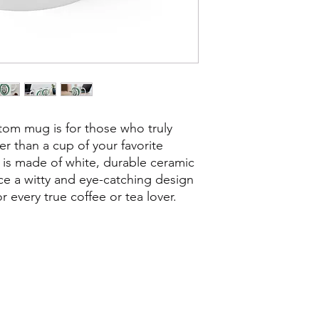
ustom mug is for those who truly
er than a cup of your favorite
is made of white, durable ceramic
ce a witty and eye-catching design
or every true coffee or tea lover.