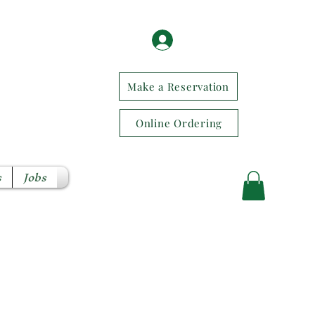
Log In / Sign Up
Make a Reservation
Online Ordering
s
Jobs