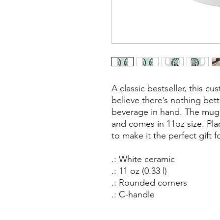
A classic bestseller, this c
believe there’s nothing bett
beverage in hand. The mug 
and comes in 11oz size. Pla
to make it the perfect gift f
.: White ceramic
.: 11 oz (0.33 l)
.: Rounded corners
.: C-handle