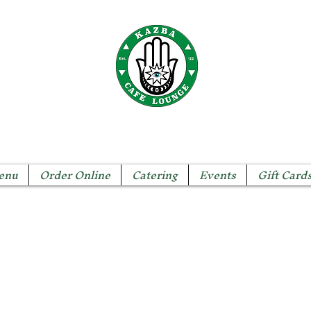
The KAZBA CAFE
enu
Order Online
Catering
Events
Gift Card