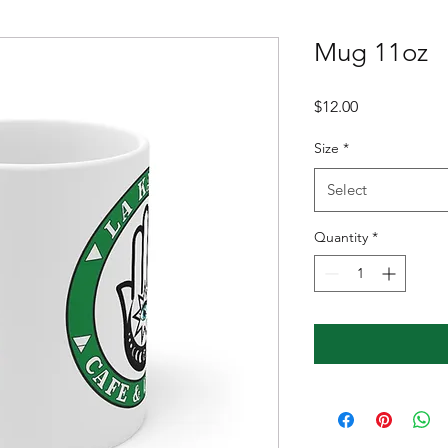
Mug 11oz
Price
$12.00
Size
*
Select
Quantity
*