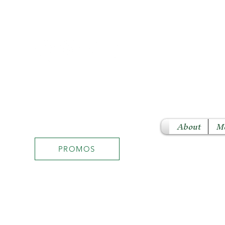
About
M
PROMOS