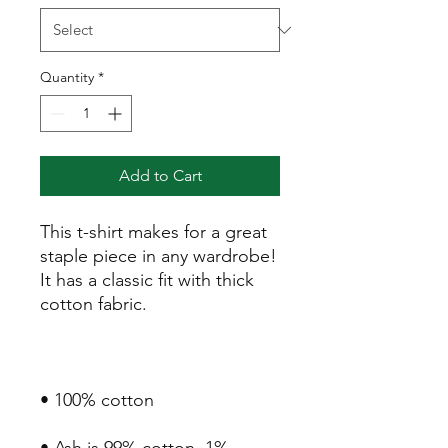
Quantity
*
Add to Cart
This t-shirt makes for a great 
staple piece in any wardrobe! 
It has a classic fit with thick 