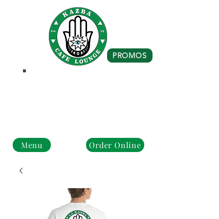
PROMOS
Business Hours
Monday - Closed
Tue - Fri : 10 am - 8 pm
Sat - Sun: 10 am - 4 pm
Menu
Order Online