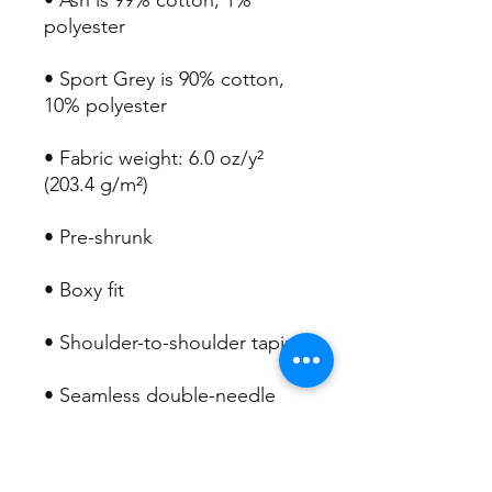
• Ash is 99% cotton, 1% 
• Sport Grey is 90% cotton, 
• Fabric weight: 6.0 oz/y² 
• Seamless double-needle 
• Double-needle stitched 