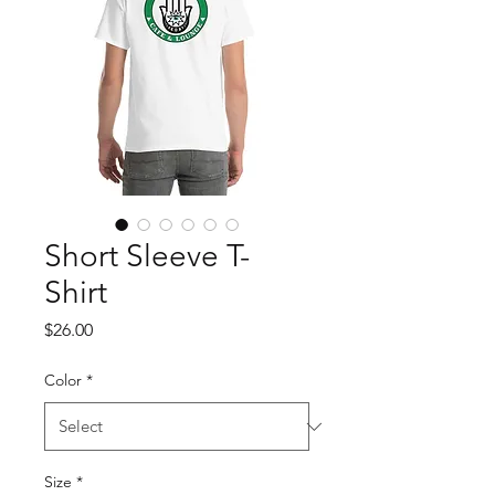
Short Sleeve T-
Shirt
Price
$26.00
Color
*
Size
*