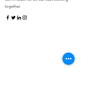
together.