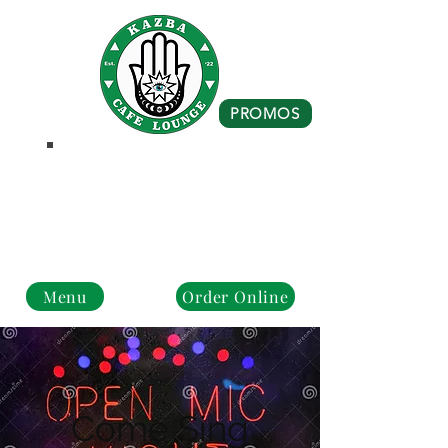
PROMOS
Business Hours
Monday - Closed
Tue - Fri : 10 am - 8 pm
Sat - Sun: 10 am - 4 pm
Menu
Order Online
Come Sing