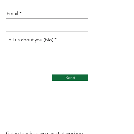
Email
Tell us about you (bio)
Send
Let’s Work Together
Get in touch so we can start working