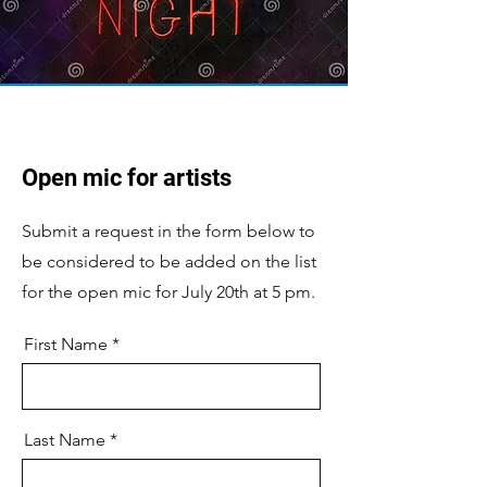
Open mic for artists
Submit a request in the form below to
be considered to be added on the list
for the open mic for July 20th at 5 pm.
First Name
Last Name