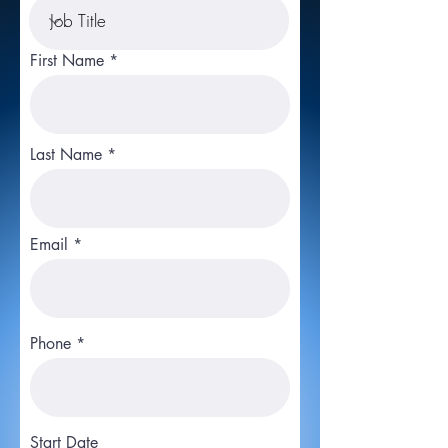
First Name
Last Name
Email
Phone
Start Date