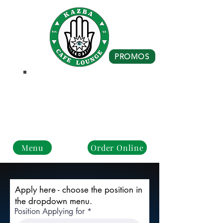
PROMOS
Business Hours
Monday - Closed
Tue - Fri : 10 am - 8 pm
Sat - Sun: 10 am - 4 pm
Menu
Order Online
Apply here - choose the position in
the dropdown menu.
Position Applying for