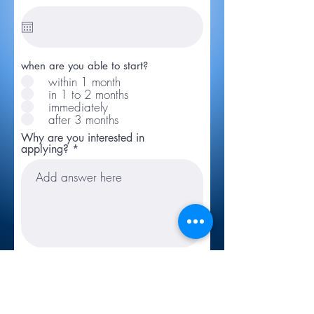
when are you able to start?
within 1 month
in 1 to 2 months
immediately
after 3 months
Why are you interested in
applying?
Link to CV/LinkedIn