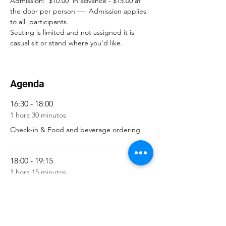
Admission:  $10.00  in advance - $15.00 at 
the door per person —- Admission applies 
to all  participants. 
Seating is limited and not assigned it is 
casual sit or stand where you'd like.
Agenda
16:30 - 18:00
1 hora 30 minutos
Check-in & Food and beverage ordering
18:00 - 19:15
1 hora 15 minutos
Show / Performances
Ver todos