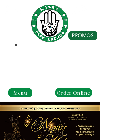
PROMOS
Business Hours
Monday - Closed
Tue - Fri : 10 am - 8 pm
Sat - Sun: 10 am - 4 pm
Menu
Order Online