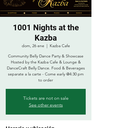
1001 Nights at the
Kazba
dom, 26 ene
  |  
Kazba Cafe
Community Belly Dance Party & Showcase
Hosted by the Kazba Cafe & Lounge &
DanceCraft Belly Dance. Food & Beverages
separate a la carte - Come early @4:30 pm
to order
Tickets are not on sale
See other events