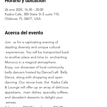
Horario y ubicación
26 ene 2025, 16:30 – 20:00
Kazba Cafe, 300 State St E suite 110,
Oldsmar, FL 34677, USA
Acerca del evento
Join  us for a captivating evening of 
dazzling diversity and unique cultural 
 experiences. You will be transported back 
to another place and time to  enchanting 
Morocco in a magical atmosphere.
Enjoy  our showcase of local community 
belly dancers hosted by DanceCraft  Belly 
Dance, along with shopping and open 
dancing. Our venue host, the  Kazba Cafe 
& Lounge will offer up an array of delicious 
appetizers,  main dishes, specialty coffees, 
and decadent desserts to delight your 
 senses.