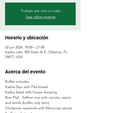
Tickets are not on sale
See other events
Horario y ubicación
02 jun 2024, 18:00 – 21:00
Kazba cafe, 300 State St E, Oldsmar, FL
34677, USA
Acerca del evento
Buffet includes:
Kazba Dips with Pita bread
Kazba Salad with house dressing
Rice Pilaf - Saffron rice with carrots, raisins 
and lentils (buffet only item)
Chickpeas casserole with Moroccan spices 