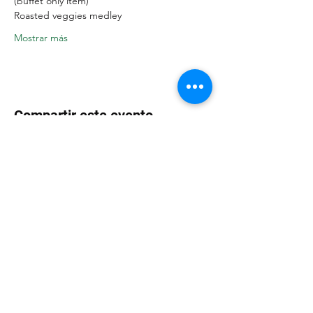
(buffet only item)
Roasted veggies medley
Mostrar más
Compartir este evento
CAFÉ LAKAZBA
300 E. State St Oldsmar, FL 34677