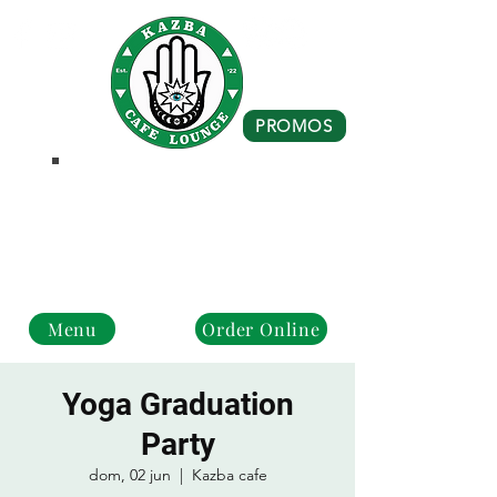
PROMOS
Business Hours
Monday - Closed
Tue - Fri : 10 am - 8 pm
Sat - Sun: 10 am - 4 pm
Menu
Order Online
Yoga Graduation
Party
dom, 02 jun
  |  
Kazba cafe