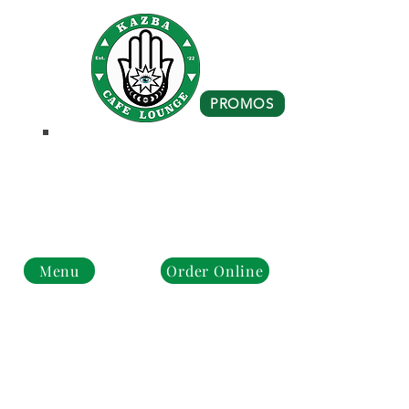
PROMOS
Business Hours
Monday - Closed
Tue - Fri : 10 am - 8 pm
Sat - Sun: 10 am - 4 pm
Menu
Order Online