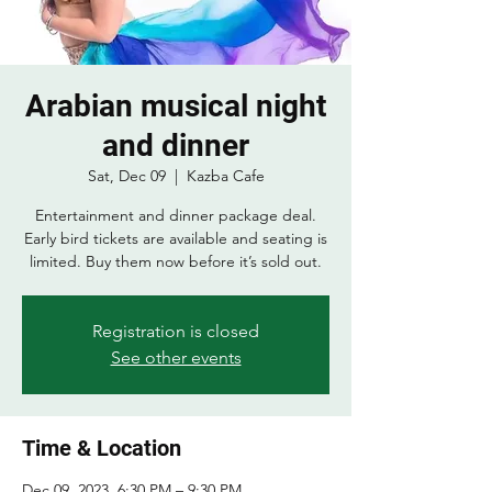
Arabian musical night
and dinner
Sat, Dec 09
  |  
Kazba Cafe
Entertainment and dinner package deal.
Early bird tickets are available and seating is
limited. Buy them now before it’s sold out.
Registration is closed
See other events
Time & Location
Dec 09, 2023, 6:30 PM – 9:30 PM