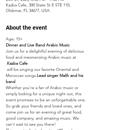
Kazba Cafe, 300 State St E STE 110,
Oldsmar, FL 34677, USA
About the event
Age: 15+
Dinner and Live Band Arabic Music
Join us for a delightful evening of delicious 
food and mesmerizing Arabic music at 
.
Kazba Cafe
 will be singing our favorite Oriental and 
Moroccan songs.
Lead singer Malih and his 
band
Whether you're a fan of Arabic music or 
simply looking for a unique night out, this 
event promises to be an unforgettable one. 
So grab your friends and loved ones, and 
come join us for an evening of great food, 
good company, and amazing music. We 
can't wait to see you there!