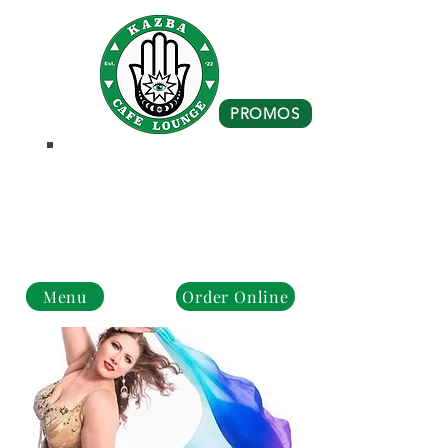
PROMOS
Business Hours
Monday - Closed
Tue - Fri : 10 am - 8 pm
Sat - Sun: 10 am - 4 pm
Menu
Order Online