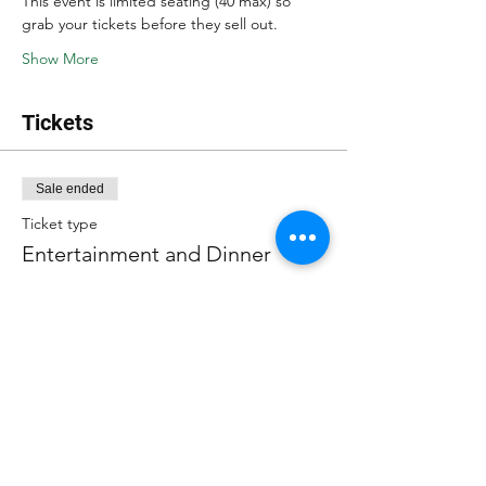
This event is limited seating (40 max) so 
grab your tickets before they sell out.
Show More
Tickets
Sale ended
Ticket type
Entertainment and Dinner
More info
Price
$40.00
+$2.80 sales tax
+$1.07 ticket service fee