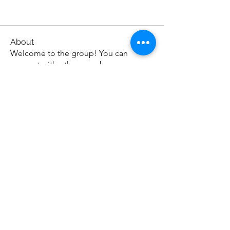
About
Welcome to the group! You can
connect with other members, ge
...
Read more
KAZBA CAFE
300 E. State St E 110 Oldsmar, FL 34677