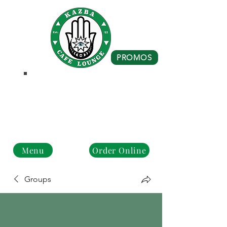
PROMOS
Business Hours
Monday - Closed
Tue - Fri : 10 am - 8 pm
Sat - Sun: 10 am - 4 pm
Menu
Order Online
Groups