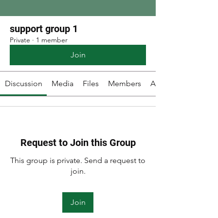
support group 1
Private
·
1 member
Join
Discussion
Media
Files
Members
About
Request to Join this Group
This group is private. Send a request to
join.
Join